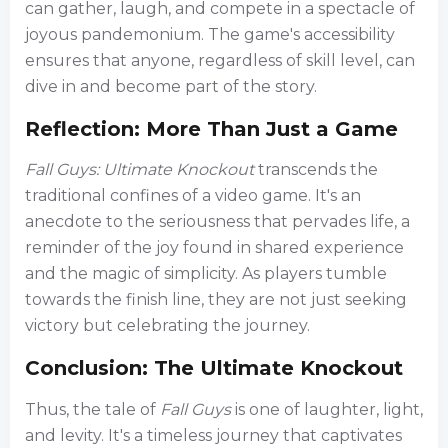
can gather, laugh, and compete in a spectacle of
joyous pandemonium. The game's accessibility
ensures that anyone, regardless of skill level, can
dive in and become part of the story.
Reflection: More Than Just a Game
Fall Guys: Ultimate Knockout
transcends the
traditional confines of a video game. It's an
anecdote to the seriousness that pervades life, a
reminder of the joy found in shared experience
and the magic of simplicity. As players tumble
towards the finish line, they are not just seeking
victory but celebrating the journey.
Conclusion: The Ultimate Knockout
Thus, the tale of
Fall Guys
is one of laughter, light,
and levity. It's a timeless journey that captivates