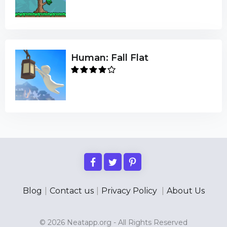
Human: Fall Flat
Blog
|
Contact us
|
Privacy Policy
|
About Us
© 2026 Neatapp.org - All Rights Reserved