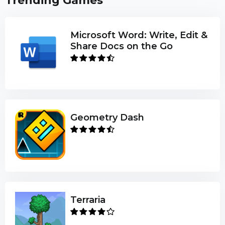
Trending Games
Microsoft Word: Write, Edit &
Share Docs on the Go
Geometry Dash
Terraria