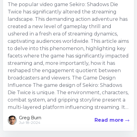
The popular video game Sekiro: Shadows Die
Twice has significantly altered the streaming
landscape. This demanding action adventure has
created a new level of gameplay thrill and
ushered in a fresh era of streaming dynamics,
captivating audiences worldwide. This article aims
to delve into this phenomenon, highlighting key
facets where the game has significantly impacted
streaming and, more importantly, how it has
reshaped the engagement quotient between
broadcasters and viewers. The Game Design
Influence The game design of Sekiro: Shadows
Die Twice is unique. The environment, characters,
combat system, and gripping storyline present a
multi-layered platform influencing streaming. It
de...
Greg Burn
Read more
Jul-18-2024