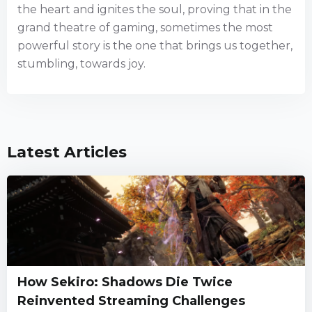
the heart and ignites the soul, proving that in the
grand theatre of gaming, sometimes the most
powerful story is the one that brings us together,
stumbling, towards joy.
Latest Articles
How Sekiro: Shadows Die Twice
Reinvented Streaming Challenges