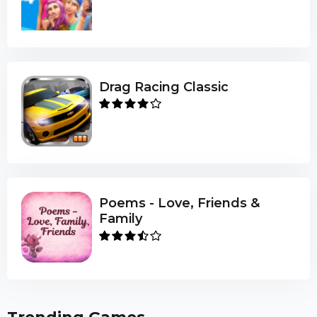
Drag Racing Classic
Poems - Love, Friends &
Family