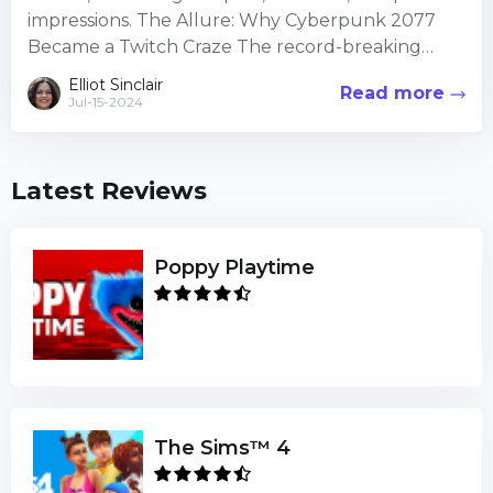
impressions. The Allure: Why Cyberpunk 2077
Became a Twitch Craze The record-breaking
viewer counts Cyberpunk 2077 ama...
Elliot Sinclair
Read more
Jul-15-2024
Latest Reviews
Poppy Playtime
The Sims™ 4