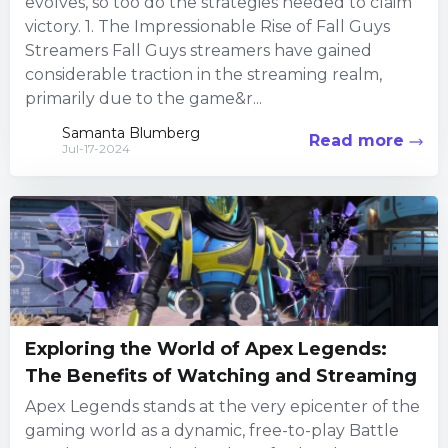
evolves, so too do the strategies needed to claim
victory. 1. The Impressionable Rise of Fall Guys
Streamers Fall Guys streamers have gained
considerable traction in the streaming realm,
primarily due to the game&r...
Samanta Blumberg
Read more
Jul-17-2024
Exploring the World of Apex Legends:
The Benefits of Watching and Streaming
Apex Legends stands at the very epicenter of the
gaming world as a dynamic, free-to-play Battle