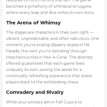
required to clinch victory is an art. The game
becomes a symphony of whimsical struggles,
where every leap and dive writes its own story.
The Arena of Whimsy
The stages are characters in their own right —
vibrant, unpredictable, and often ridiculous. One
moment you're scaling slippery slopes in Hit
Parade, the next you're tiptoeing through
treacherous tiles in Hex-A-Gone. The diversity
offered guarantees that each game feels
uniquely its own, sowing the seeds for a
continually refreshing experience that draws
players back to the exhilarating chaos.
Comradery and Rivalry
While your primary aim in Fall Guys is to