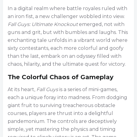
In a digital realm where battle royales ruled with
an iron fist, a new challenger wobbled into view.
Fall Guys: Ultimate Knockout
emerged, not with
guns and grit, but with bumbles and laughs. This
enchanting tale unfolds in a vibrant world where
sixty contestants, each more colorful and goofy
than the last, embark on an odyssey filled with
chaos, hilarity, and the ultimate quest for victory.
The Colorful Chaos of Gameplay
At its heart,
Fall Guys
is a series of mini-games,
each a unique foray into madness. From dodging
giant fruit to surviving treacherous obstacle
courses, players are thrust into a delightful
pandemonium. The controls are deceptively
simple, yet mastering the physics and timing