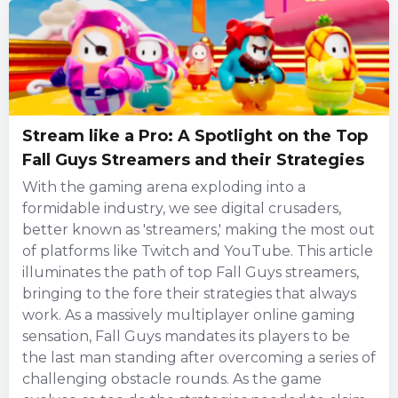
Stream like a Pro: A Spotlight on the Top
Fall Guys Streamers and their Strategies
With the gaming arena exploding into a
formidable industry, we see digital crusaders,
better known as 'streamers,' making the most out
of platforms like Twitch and YouTube. This article
illuminates the path of top Fall Guys streamers,
bringing to the fore their strategies that always
work. As a massively multiplayer online gaming
sensation, Fall Guys mandates its players to be
the last man standing after overcoming a series of
challenging obstacle rounds. As the game