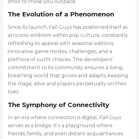
smile to those you outpace.
The Evolution of a Phenomenon
Since its launch, Fall Guys has positioned itself as
an iconic emblem within pop culture, constantly
refreshing its appeal with seasonal editions,
innovative game modes, challenges, and a
plethora of outfit choices. The developers'
commitment to its community ensures a living,
breathing world that grows and adapts, keeping
the magic alive and players perpetually on their
toes.
The Symphony of Connectivity
In an era where connection is digital,
Fall Guys
serves as a bridge. It's a playground where
friends, family, and even distant acquaintances