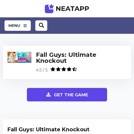
MENU
Fall Guys: Ultimate
Knockout
4.5 / 5
GET THE GAME
Fall Guys: Ultimate Knockout