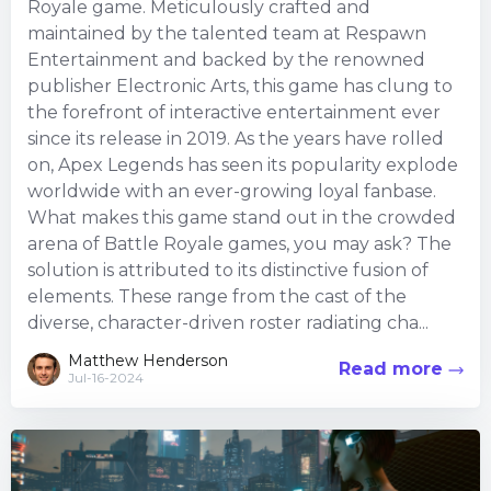
Royale game. Meticulously crafted and
maintained by the talented team at Respawn
Entertainment and backed by the renowned
publisher Electronic Arts, this game has clung to
the forefront of interactive entertainment ever
since its release in 2019. As the years have rolled
on, Apex Legends has seen its popularity explode
worldwide with an ever-growing loyal fanbase.
What makes this game stand out in the crowded
arena of Battle Royale games, you may ask? The
solution is attributed to its distinctive fusion of
elements. These range from the cast of the
diverse, character-driven roster radiating cha...
Matthew Henderson
Read more
Jul-16-2024