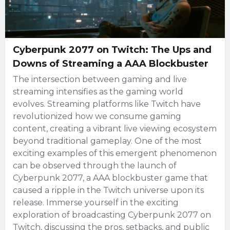
Cyberpunk 2077 on Twitch: The Ups and
Downs of Streaming a AAA Blockbuster
The intersection between gaming and live
streaming intensifies as the gaming world
evolves. Streaming platforms like Twitch have
revolutionized how we consume gaming
content, creating a vibrant live viewing ecosystem
beyond traditional gameplay. One of the most
exciting examples of this emergent phenomenon
can be observed through the launch of
Cyberpunk 2077, a AAA blockbuster game that
caused a ripple in the Twitch universe upon its
release. Immerse yourself in the exciting
exploration of broadcasting Cyberpunk 2077 on
Twitch, discussing the pros, setbacks, and public