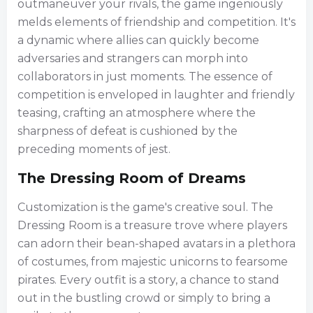
outmaneuver your rivals, the game ingeniously
melds elements of friendship and competition. It's
a dynamic where allies can quickly become
adversaries and strangers can morph into
collaborators in just moments. The essence of
competition is enveloped in laughter and friendly
teasing, crafting an atmosphere where the
sharpness of defeat is cushioned by the
preceding moments of jest.
The Dressing Room of Dreams
Customization is the game's creative soul. The
Dressing Room is a treasure trove where players
can adorn their bean-shaped avatars in a plethora
of costumes, from majestic unicorns to fearsome
pirates. Every outfit is a story, a chance to stand
out in the bustling crowd or simply to bring a