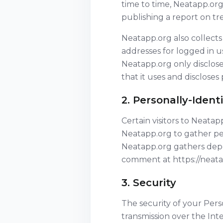
time to time, Neatapp.org
publishing a report on tre
Neatapp.org also collects 
addresses for logged in u
Neatapp.org only disclos
that it uses and discloses
2. Personally-Ident
Certain visitors to Neata
Neatapp.org to gather pe
Neatapp.org gathers depen
comment at https://neata
3. Security
The security of your Per
transmission over the Int