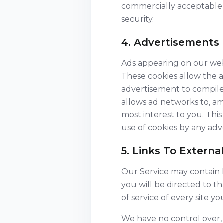
commercially acceptable 
security.
4. Advertisements
Ads appearing on our webs
These cookies allow the 
advertisement to compile
allows ad networks to, am
most interest to you. Thi
use of cookies by any adve
5. Links To External
Our Service may contain li
you will be directed to th
of service of every site you 
We have no control over, a