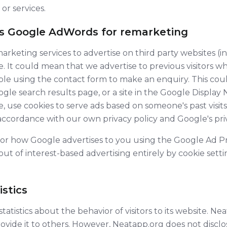
 or services.
es Google AdWords for remarketing
rketing services to advertise on third party websites (i
ite. It could mean that we advertise to previous visitors
mple using the contact form to make an enquiry. This coul
le search results page, or a site in the Google Display 
, use cookies to serve ads based on someone's past visits
 accordance with our own privacy policy and Google's priv
for how Google advertises to you using the Google Ad Pr
ut of interest-based advertising entirely by cookie set
stics
atistics about the behavior of visitors to its website. Ne
rovide it to others. However, Neatapp.org does not disclo