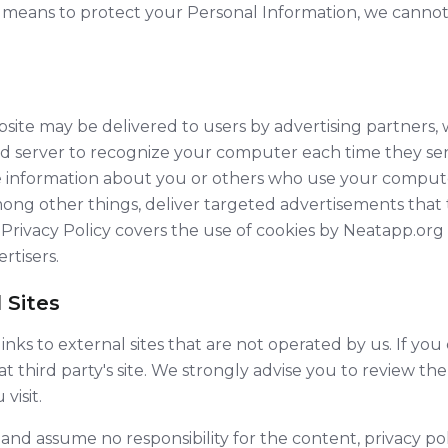
means to protect your Personal Information, we cannot
ite may be delivered to users by advertising partners, 
ad server to recognize your computer each time they se
 information about you or others who use your compute
ong other things, deliver targeted advertisements that t
s Privacy Policy covers the use of cookies by Neatapp.or
rtisers.
 Sites
nks to external sites that are not operated by us. If you cl
at third party's site. We strongly advise you to review th
visit.
nd assume no responsibility for the content, privacy poli