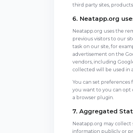
third party sites, products
6. Neatapp.org us
Neatapp.org uses the rema
previous visitors to our s
task on our site, for exa
advertisement on the Goog
vendors, including Google
collected will be used in
You can set preferences 
you want to you can opt o
a browser plugin.
7. Aggregated Stati
Neatapp.org may collect st
information publicly or p