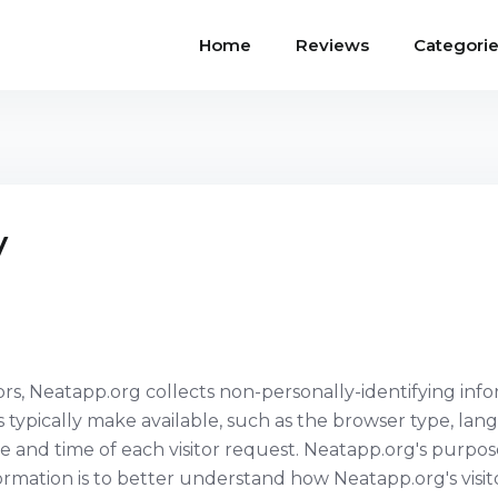
Home
Reviews
Categori
y
rs, Neatapp.org collects non-personally-identifying info
typically make available, such as the browser type, la
te and time of each visitor request. Neatapp.org's purpos
formation is to better understand how Neatapp.org's visit