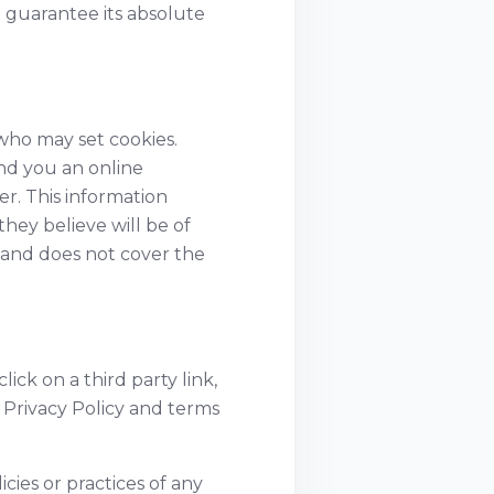
 guarantee its absolute
who may set cookies.
nd you an online
r. This information
hey believe will be of
g and does not cover the
ick on a third party link,
e Privacy Policy and terms
cies or practices of any