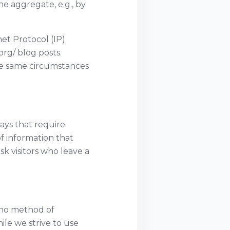
e aggregate, e.g., by
net Protocol (IP)
rg/ blog posts.
he same circumstances
ways that require
f information that
k visitors who leave a
 no method of
ile we strive to use