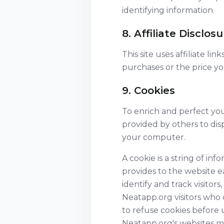
identifying information.
8. Affiliate Disclos
This site uses affiliate l
purchases or the price y
9. Cookies
To enrich and perfect you
provided by others to dis
your computer.
A cookie is a string of inf
provides to the website e
identify and track visitor
Neatapp.org visitors who 
to refuse cookies before 
Neatapp.org's websites ma