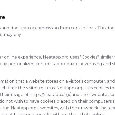
ure
inks and does earn a commission from certain links. This do
ou may pay.
r online experience, Neatapp.org uses "Cookies", similar
play personalized content, appropriate advertising and 
ormation that a website stores on a visitor's computer, and
ach time the visitor returns. Neatapp.org uses cookies t
s, their usage of https://neatapp.org/, and their website a
do not wish to have cookies placed on their computers s
using Neatapp.org's websites, with the drawback that cer
y not function properly without the aid of cookies.