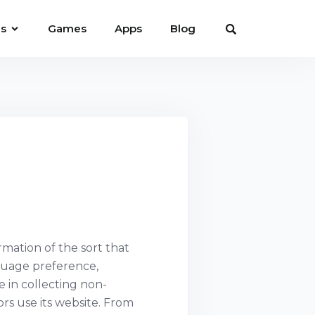
es
Games
Apps
Blog
rmation of the sort that
nguage preference,
e in collecting non-
ors use its website. From