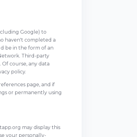
ncluding Google) to
 who haven't completed a
d be in the form of an
Network. Third-party
. Of course, any data
acy policy.
eferences page, and if
tings or permanently using
atapp.org may display this
se your personally-