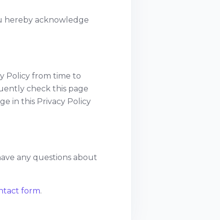
you hereby acknowledge
y Policy from time to
quently check this page
ge in this Privacy Policy
 have any questions about
ontact form
.