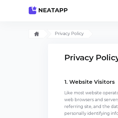
Privacy Policy
Privacy Polic
1. Website Visitors
Like most website operato
web browsers and servers 
referring site, and the da
personally identifying in