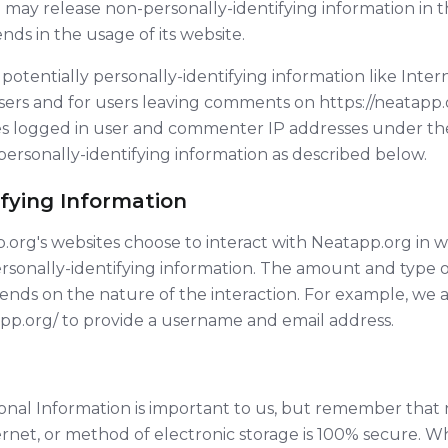
 may release non-personally-identifying information in th
nds in the usage of its website.
potentially personally-identifying information like Inter
sers and for users leaving comments on https://neatapp.o
es logged in user and commenter IP addresses under t
 personally-identifying information as described below.
ifying Information
pp.org's websites choose to interact with Neatapp.org in 
rsonally-identifying information. The amount and type o
ds on the nature of the interaction. For example, we as
pp.org/ to provide a username and email address.
sonal Information is important to us, but remember that
ernet, or method of electronic storage is 100% secure. Wh