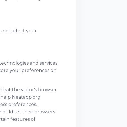
es not affect your
 technologies and services
store your preferences on
 that the visitor's browser
o help Neatapp.org
ccess preferences.
hould set their browsers
tain features of