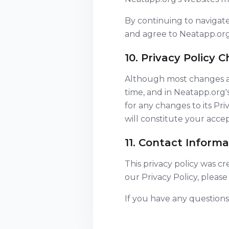
By continuing to navigat
and agree to Neatapp.org'
10. Privacy Policy 
Although most changes are
time, and in Neatapp.org'
for any changes to its Pri
will constitute your acc
11. Contact Informa
This privacy policy was c
our Privacy Policy, please
If you have any questions