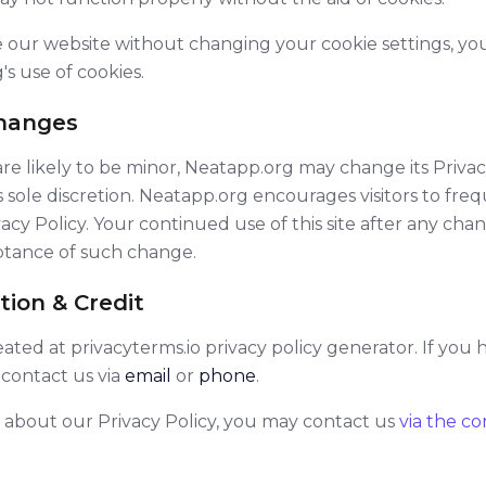
e our website without changing your cookie settings, 
s use of cookies.
Changes
 likely to be minor, Neatapp.org may change its Privac
s sole discretion. Neatapp.org encourages visitors to fre
vacy Policy. Your continued use of this site after any chan
eptance of such change.
tion & Credit
reated at
privacyterms.io privacy policy generator
. If you
 contact us via
email
or
phone
.
 about our Privacy Policy, you may contact us
via the c