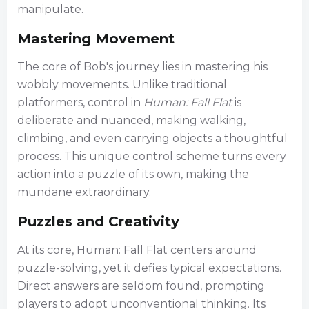
manipulate.
Mastering Movement
The core of Bob's journey lies in mastering his
wobbly movements. Unlike traditional
platformers, control in
Human: Fall Flat
is
deliberate and nuanced, making walking,
climbing, and even carrying objects a thoughtful
process. This unique control scheme turns every
action into a puzzle of its own, making the
mundane extraordinary.
Puzzles and Creativity
At its core, Human: Fall Flat centers around
puzzle-solving, yet it defies typical expectations.
Direct answers are seldom found, prompting
players to adopt unconventional thinking. Its