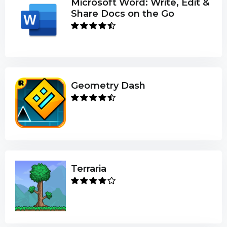
Microsoft Word: Write, Edit &
Share Docs on the Go
Geometry Dash
Terraria