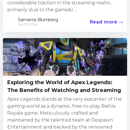
considerable traction in the streaming realm,
primarily due to the game&r...
Samanta Blumberg
Read more
Jul-17-2024
Exploring the World of Apex Legends:
The Benefits of Watching and Streaming
Apex Legends stands at the very epicenter of the
gaming world as a dynamic, free-to-play Battle
Royale game. Meticulously crafted and
maintained by the talented team at Respawn
Entertainment and backed by the renowned