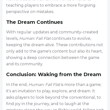
teaching players to embrace a more forgiving
perspective on mistakes.
The Dream Continues
With regular updates and community-created
levels,
Human: Fall Flat
continues to evolve,
keeping the dream alive. These contributions not
only add to the game's content but also its heart,
showing a deep connection between the game
and its community.
Conclusion: Waking from the Dream
In the end,
Human: Fall Flat
is more than a game;
it's an invitation to play, explore, and dream. It
asks players to look beyond the conventional, to
find joy in the journey, and to laugh at the