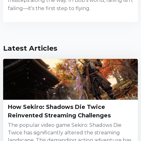
missteps along the way. In Bob's world, falling isn't
failing—it's the first step to flying.
Latest Articles
How Sekiro: Shadows Die Twice
Reinvented Streaming Challenges
The popular video game Sekiro: Shadows Die
Twice has significantly altered the streaming
landscape. This demanding action adventure has