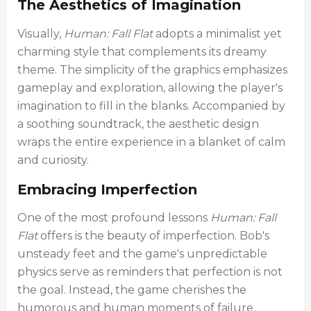
The Aesthetics of Imagination
Visually,
Human: Fall Flat
adopts a minimalist yet
charming style that complements its dreamy
theme. The simplicity of the graphics emphasizes
gameplay and exploration, allowing the player's
imagination to fill in the blanks. Accompanied by
a soothing soundtrack, the aesthetic design
wraps the entire experience in a blanket of calm
and curiosity.
Embracing Imperfection
One of the most profound lessons
Human: Fall
Flat
offers is the beauty of imperfection. Bob's
unsteady feet and the game's unpredictable
physics serve as reminders that perfection is not
the goal. Instead, the game cherishes the
humorous and human moments of failure,