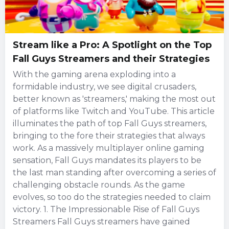
Stream like a Pro: A Spotlight on the Top
Fall Guys Streamers and their Strategies
With the gaming arena exploding into a
formidable industry, we see digital crusaders,
better known as 'streamers,' making the most out
of platforms like Twitch and YouTube. This article
illuminates the path of top Fall Guys streamers,
bringing to the fore their strategies that always
work. As a massively multiplayer online gaming
sensation, Fall Guys mandates its players to be
the last man standing after overcoming a series of
challenging obstacle rounds. As the game
evolves, so too do the strategies needed to claim
victory. 1. The Impressionable Rise of Fall Guys
Streamers Fall Guys streamers have gained