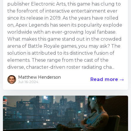
publisher Electronic Arts, this game has clung to
the forefront of interactive entertainment ever
since its release in 2019. As the years have rolled
on, Apex Legends has seen its popularity explode
worldwide with an ever-growing loyal fanbase.
What makes this game stand out in the crowded
arena of Battle Royale games, you may ask? The
solution is attributed to its distinctive fusion of
elements. These range from the cast of the
diverse, character-driven roster radiating cha...
Matthew Henderson
Read more
Jul-16-2024