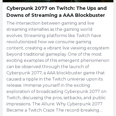
Cyberpunk 2077 on Twitch: The Ups and
Downs of Streaming a AAA Blockbuster
The intersection between gaming and live
streaming intensifies as the gaming world
evolves. Streaming platforms like Twitch have
revolutionized how we consume gaming
content, creating a vibrant live viewing ecosystem
beyond traditional gameplay. One of the most
exciting examples of this emergent phenomenon
can be observed through the launch of
Cyberpunk 2077, a AAA blockbuster game that
caused a ripple in the Twitch universe upon its
release. Immerse yourself in the exciting
exploration of broadcasting Cyberpunk 2077 on
Twitch, discussing the pros, setbacks, and public
impressions. The Allure: Why Cyberpunk 2077
Became a Twitch Craze The record-breaking