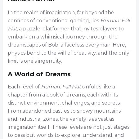
In the realm of imagination, far beyond the
confines of conventional gaming, lies
Human: Fall
Flat
, a puzzle-platformer that invites players to
embark on a whimsical journey through the
dreamscapes of Bob, a faceless everyman. Here,
physics bend to the will of creativity, and the only
limit is one's ingenuity.
A World of Dreams
Each level of
Human: Fall Flat
unfolds like a
chapter from a book of dreams, each with its
distinct environment, challenges, and secrets.
From abandoned castles to snowy mountains
and industrial zones, the variety is as vast as
imagination itself. These levels are not just stages
to pass but worlds to explore, understand, and