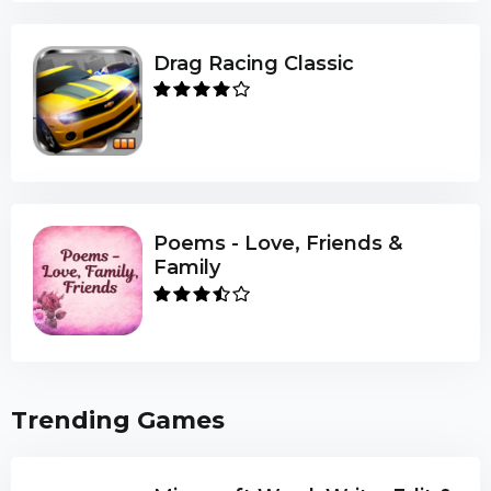
Drag Racing Classic
Poems - Love, Friends &
Family
Trending Games