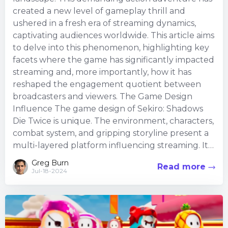
created a new level of gameplay thrill and
ushered in a fresh era of streaming dynamics,
captivating audiences worldwide. This article aims
to delve into this phenomenon, highlighting key
facets where the game has significantly impacted
streaming and, more importantly, how it has
reshaped the engagement quotient between
broadcasters and viewers. The Game Design
Influence The game design of Sekiro: Shadows
Die Twice is unique. The environment, characters,
combat system, and gripping storyline present a
multi-layered platform influencing streaming. It
de...
Greg Burn
Read more
Jul-18-2024