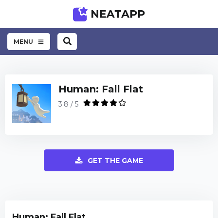
MENU
Human: Fall Flat
3.8 / 5
GET THE GAME
Human: Fall Flat