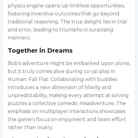
physics engine opens up limitless opportunities,
fostering inventive outcomes that go beyond
traditional reasoning. The true delight lies in trial
and error, leading to triumphs in surprising
manners.
Together in Dreams
Bob's adventure might be embarked upon alone,
but it truly comes alive during co-op play in
Human: Fall Flat. Collaborating with buddies
introduces a new dimension of hilarity and
unpredictability, making every attempt at solving
puzzles a collective comedic misadventure. The
emphasis on multiplayer interactions showcases
the game's focus on enjoyment and team effort
rather than rivalry.