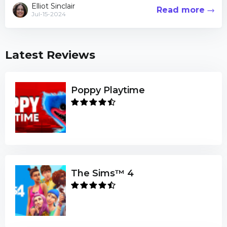
viewer counts Cyberpunk 2077 ama...
Elliot Sinclair
Read more
Jul-15-2024
Latest Reviews
Poppy Playtime
The Sims™ 4