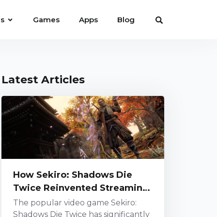
es
Games
Apps
Blog
Latest Articles
How Sekiro: Shadows Die
Twice Reinvented Streaming
Challenges
The popular video game Sekiro:
Shadows Die Twice has significantly