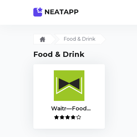
Food & Drink
Food & Drink
Waitr—Food
Delivery & Carryout