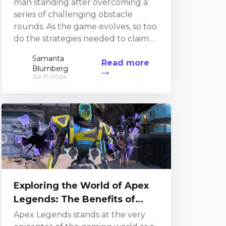
man standing after overcoming a
series of challenging obstacle
rounds. As the game evolves, so too
do the strategies needed to claim
victory. 1. The Impressionable Rise of
Samanta
Read more
Fall Guys Streamers Fall Guys
Blumberg
streamers have gained considerable
Jul-17-2024
traction in the streaming realm,
primarily due to the game&r...
Exploring the World of Apex
Legends: The Benefits of
Watching and Streaming
Apex Legends stands at the very