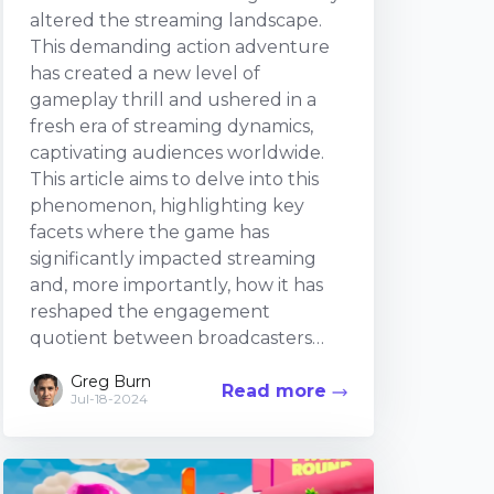
altered the streaming landscape.
This demanding action adventure
has created a new level of
gameplay thrill and ushered in a
fresh era of streaming dynamics,
captivating audiences worldwide.
This article aims to delve into this
phenomenon, highlighting key
facets where the game has
significantly impacted streaming
and, more importantly, how it has
reshaped the engagement
quotient between broadcasters
and viewers. The Game Design
Greg Burn
Read more
Influence The game design of
Jul-18-2024
Sekiro: Shadows Die Twice is
unique. The environment,
characters, combat system, and