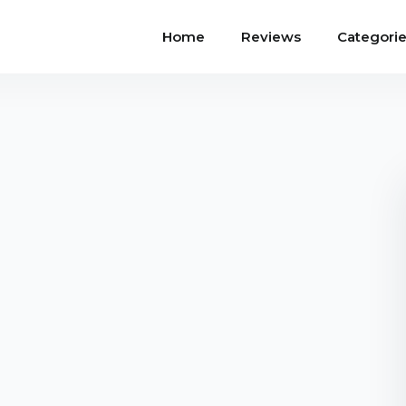
Home
Reviews
Categori