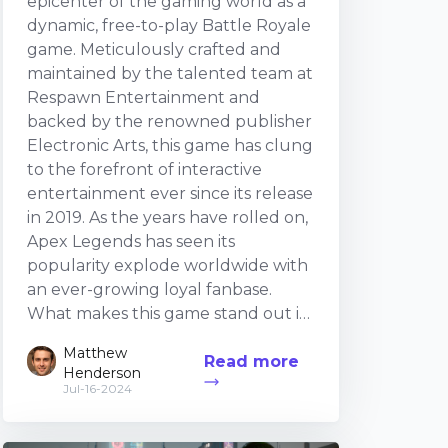
epicenter of the gaming world as a
dynamic, free-to-play Battle Royale
game. Meticulously crafted and
maintained by the talented team at
Respawn Entertainment and
backed by the renowned publisher
Electronic Arts, this game has clung
to the forefront of interactive
entertainment ever since its release
in 2019. As the years have rolled on,
Apex Legends has seen its
popularity explode worldwide with
an ever-growing loyal fanbase.
What makes this game stand out in
the crowded arena of Battle Royale
Matthew
Read more
games, you may ask? The solution is
Henderson
attributed to its distinctive fusion of
Jul-16-2024
elements. These range from the
cast of the diverse, character-driven