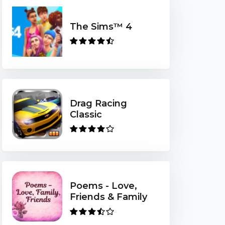
The Sims™ 4
Drag Racing
Classic
Poems - Love,
Friends & Family