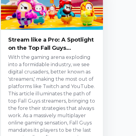
gripping storyline present a multi-
layered platform influencing
streaming. It de...
Stream like a Pro: A Spotlight
on the Top Fall Guys
Streamers and their
With the gaming arena exploding
Strategies
into a formidable industry, we see
digital crusaders, better known as
'streamers,' making the most out of
platforms like Twitch and YouTube.
This article illuminates the path of
top Fall Guys streamers, bringing to
the fore their strategies that always
work. As a massively multiplayer
online gaming sensation, Fall Guys
mandates its players to be the last