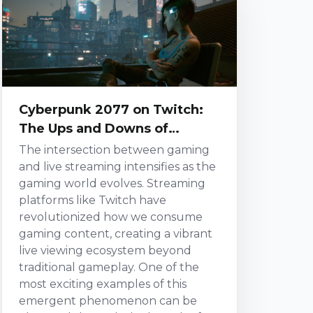
roster radiating cha...
Cyberpunk 2077 on Twitch:
The Ups and Downs of
Streaming a AAA Blockbuster
The intersection between gaming
and live streaming intensifies as the
gaming world evolves. Streaming
platforms like Twitch have
revolutionized how we consume
gaming content, creating a vibrant
live viewing ecosystem beyond
traditional gameplay. One of the
most exciting examples of this
emergent phenomenon can be