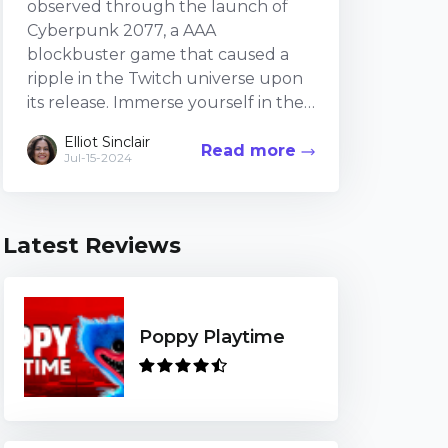
observed through the launch of
Cyberpunk 2077, a AAA
blockbuster game that caused a
ripple in the Twitch universe upon
its release. Immerse yourself in the
exciting exploration of broadcasting
Elliot Sinclair
Read more
Cyberpunk 2077 on Twitch,
Jul-15-2024
discussing the pros, setbacks, and
public impressions. The Allure: Why
Cyberpunk 2077 Became a Twitch
Latest Reviews
Craze The record-breaking viewer
counts Cyberpunk 2077 ama...
Poppy Playtime